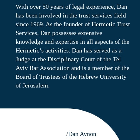
With over 50 years of legal experience, Dan
has been involved in the trust services field
since 1969. As the founder of Hermetic Trust
Services, Dan possesses extensive
knowledge and expertise in all aspects of the
Hermetic’s activities. Dan has served as a
Judge at the Disciplinary Court of the Tel
Aviv Bar Association and is a member of the
Board of Trustees of the Hebrew University
of Jerusalem.
/Dan Avnon