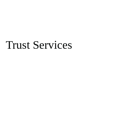
Trust Services
Fund Administration
Mutual Funds & ETF -
Services for Hedge
01
Funds and Investment