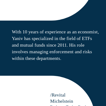
With 10 years of experience as an economist,
Yaniv has specialized in the field of ETFs
and mutual funds since 2011. His role
involves managing enforcement and risks
within these departments.
/Revital
Michelstein