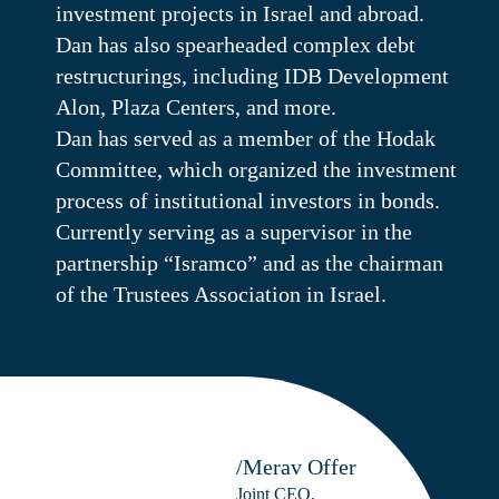
investment projects in Israel and abroad.
Dan has also spearheaded complex debt
restructurings, including IDB Development
Alon, Plaza Centers, and more.
Dan has served as a member of the Hodak
Committee, which organized the investment
process of institutional investors in bonds.
Currently serving as a supervisor in the
partnership “Isramco” and as the chairman
of the Trustees Association in Israel.
/Merav Offer
Joint CEO,