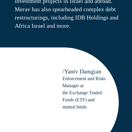
investment projects in Israel and abroad.
Merav has also spearheaded complex debt
restructurings, including IDB Holdings and
Africa Israel and more.
/Yaniv Damgian
Enforcement and Risks
Manager at
the Exchange Traded
Funds (ETF) and
mutual funds
departments