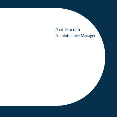
/Irit Harush
Administrative Manager