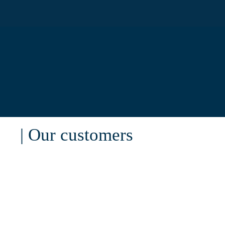
| Our customers