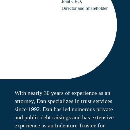
Joint CEO,
Director and Shareholder
With nearly 30 years of experience as an
attorney, Dan specializes in trust services
since 1992. Dan has led numerous private
and public debt raisings and has extensive
experience as an Indenture Trustee for