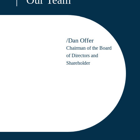
/Dan Offer
Chairman of the Board
of Directors and
Shareholder