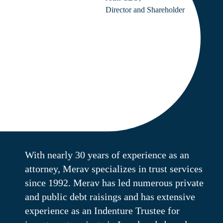
Director and Shareholder
With nearly 30 years of experience as an
attorney, Merav specializes in trust services
since 1992. Merav has led numerous private
and public debt raisings and has extensive
experience as an Indenture Trustee for