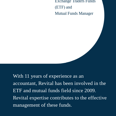
Exchange Traders Funds
(ETF) and
Mutual Funds Manager
With 11 years of experience as an
accountant, Revital has been involved in the
ETF and mutual funds field since 2009.
Revital expertise contributes to the effective
management of these funds.