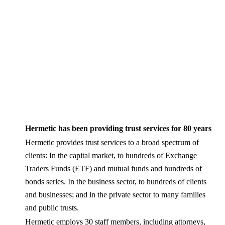
Hermetic has been providing trust services for 80 years
Hermetic provides trust services to a broad spectrum of
clients: In the capital market, to hundreds of Exchange
Traders Funds (ETF) and mutual funds and hundreds of
bonds series. In the business sector, to hundreds of clients
and businesses; and in the private sector to many families
and public trusts.
Hermetic employs 30 staff members, including attorneys,