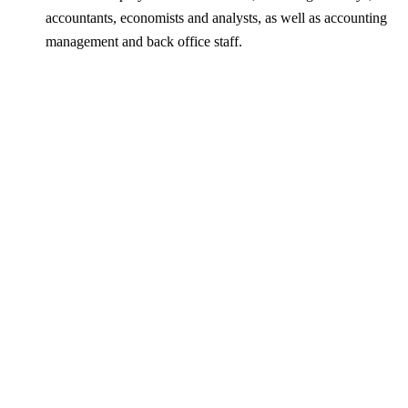
accountants, economists and analysts, as well as accounting
management and back office staff.